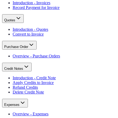
Introduction - Invoices
Record Payment for Invoice
Quotes
Introduction - Quotes
Convert to Invoice
Purchase Order
Overview - Purchase Orders
Credit Notes
Introduction - Credit Note
Apply Credits to Invoice
Refund Credits
Delete Credit Note
Expenses
Overview - Expenses