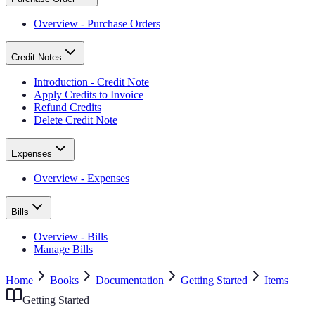
Overview - Purchase Orders
Credit Notes
Introduction - Credit Note
Apply Credits to Invoice
Refund Credits
Delete Credit Note
Expenses
Overview - Expenses
Bills
Overview - Bills
Manage Bills
Home
Books
Documentation
Getting Started
Items
Getting Started