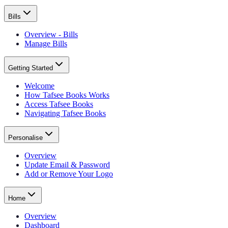
Bills
Overview - Bills
Manage Bills
Getting Started
Welcome
How Tafsee Books Works
Access Tafsee Books
Navigating Tafsee Books
Personalise
Overview
Update Email & Password
Add or Remove Your Logo
Home
Overview
Dashboard