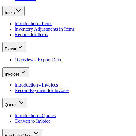
Items
Introduction - Items
Inventory Adjustments in Items
Reports for Items
Export
Overview - Export Data
Invoices
Introduction - Invoices
Record Payment for Invoice
Quotes
Introduction - Quotes
Convert to Invoice
Purchase Order