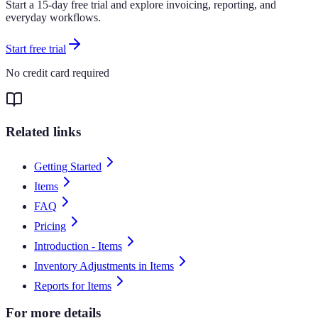
Start a 15-day free trial and explore invoicing, reporting, and
everyday workflows.
Start free trial
No credit card required
Related links
Getting Started
Items
FAQ
Pricing
Introduction - Items
Inventory Adjustments in Items
Reports for Items
For more details