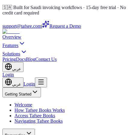
🇸🇦 Built for Saudi invoicing workflows · 15-day free trial · No
credit card required
support@tafsee.com
|
Request a Demo
Overview
Features
Solutions
Pricing
Docs
Blog
Contact Us
عربي
Login
Login
عربي
Getting Started
Welcome
How Tafsee Books Works
Access Tafsee Books
Navigating Tafsee Books