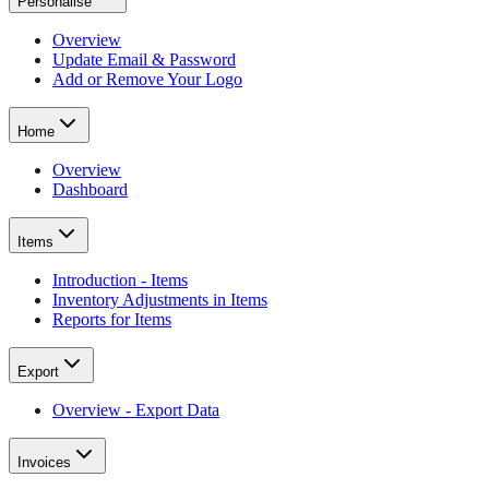
Personalise
Overview
Update Email & Password
Add or Remove Your Logo
Home
Overview
Dashboard
Items
Introduction - Items
Inventory Adjustments in Items
Reports for Items
Export
Overview - Export Data
Invoices