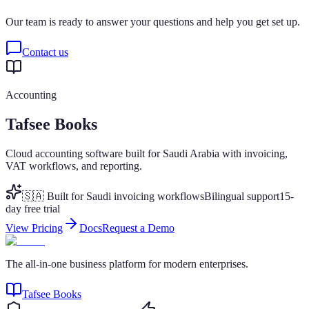
Our team is ready to answer your questions and help you get set up.
Contact us
Accounting
Tafsee Books
Cloud accounting software built for Saudi Arabia with invoicing,
VAT workflows, and reporting.
🇸🇦 Built for Saudi invoicing workflows
Bilingual support
15-
day free trial
View Pricing
Docs
Request a Demo
The all-in-one business platform for modern enterprises.
Tafsee Books