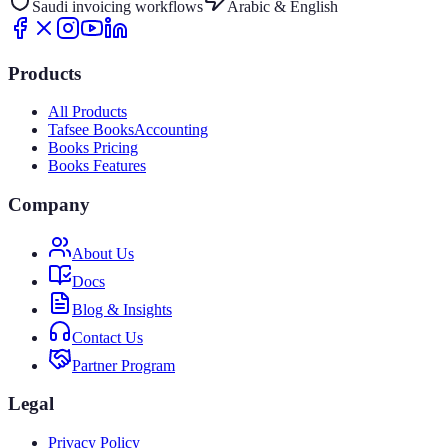
Saudi invoicing workflows
Arabic & English
Products
All Products
Tafsee Books
Accounting
Books Pricing
Books Features
Company
About Us
Docs
Blog & Insights
Contact Us
Partner Program
Legal
Privacy Policy