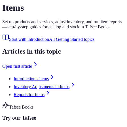
Items
Set up products and services, adjust inventory, and run item reports
—step-by-step guides for catalog and stock in Tafsee Books.
Start with introduction
All Getting Started topics
Articles in this topic
Open first article
Introduction - Items
Inventory Adjustments in Items
Reports for Items
Tafsee Books
Try our Tafsee