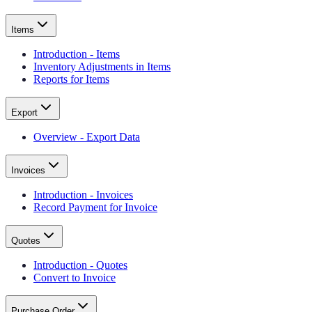
Items
Introduction - Items
Inventory Adjustments in Items
Reports for Items
Export
Overview - Export Data
Invoices
Introduction - Invoices
Record Payment for Invoice
Quotes
Introduction - Quotes
Convert to Invoice
Purchase Order