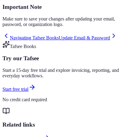
Important Note
Make sure to save your changes after updating your email,
password, or organization logo.
Navigating Tafsee Books
Update Email & Password
Tafsee Books
Try our Tafsee
Start a 15-day free trial and explore invoicing, reporting, and
everyday workflows.
Start free trial
No credit card required
Related links