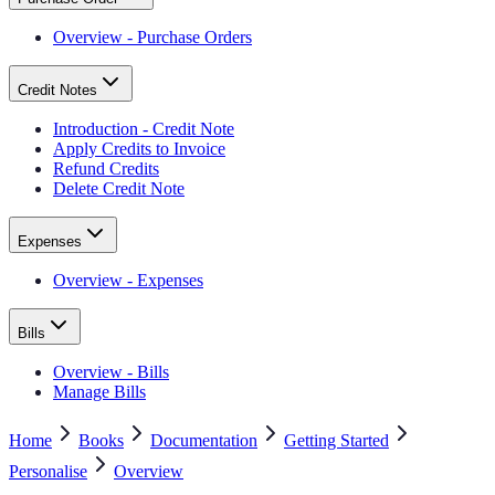
Overview - Purchase Orders
Credit Notes
Introduction - Credit Note
Apply Credits to Invoice
Refund Credits
Delete Credit Note
Expenses
Overview - Expenses
Bills
Overview - Bills
Manage Bills
Home
Books
Documentation
Getting Started
Personalise
Overview