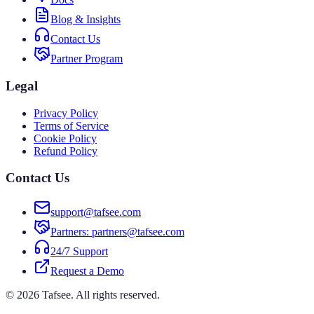
Blog & Insights
Contact Us
Partner Program
Legal
Privacy Policy
Terms of Service
Cookie Policy
Refund Policy
Contact Us
support@tafsee.com
Partners
: partners@tafsee.com
24/7 Support
Request a Demo
© 2026 Tafsee. All rights reserved.