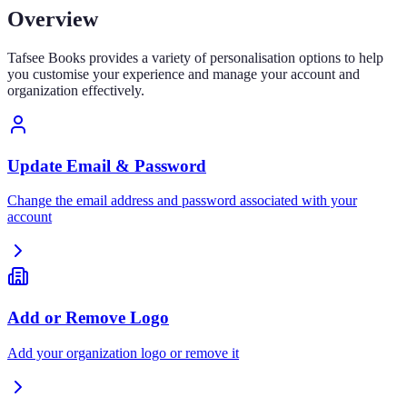
Overview
Tafsee Books provides a variety of personalisation options to help
you customise your experience and manage your account and
organization effectively.
Update Email & Password
Change the email address and password associated with your
account
Add or Remove Logo
Add your organization logo or remove it