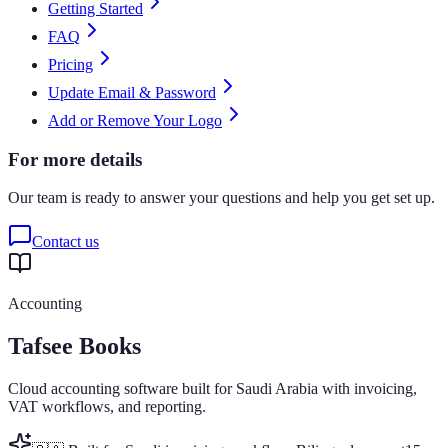
Getting Started
FAQ
Pricing
Update Email & Password
Add or Remove Your Logo
For more details
Our team is ready to answer your questions and help you get set up.
Contact us
Accounting
Tafsee Books
Cloud accounting software built for Saudi Arabia with invoicing,
VAT workflows, and reporting.