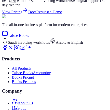
🇸🇦 Built for Saudi invoicing workflows
Bilingual support
15-
day free trial
View Pricing
Docs
Request a Demo
The all-in-one business platform for modern enterprises.
Tafsee Books
Saudi invoicing workflows
Arabic & English
Products
All Products
Tafsee Books
Accounting
Books Pricing
Books Features
Company
About Us
Docs