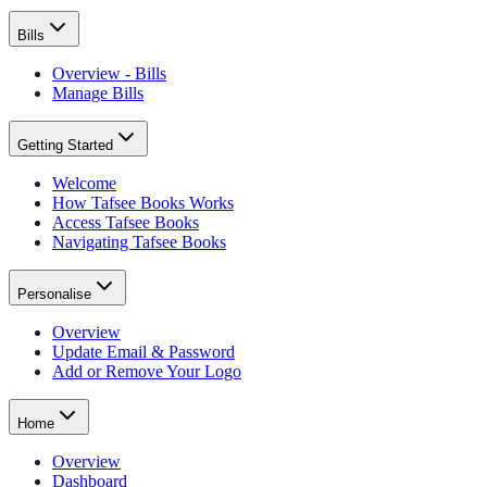
Bills
Overview - Bills
Manage Bills
Getting Started
Welcome
How Tafsee Books Works
Access Tafsee Books
Navigating Tafsee Books
Personalise
Overview
Update Email & Password
Add or Remove Your Logo
Home
Overview
Dashboard