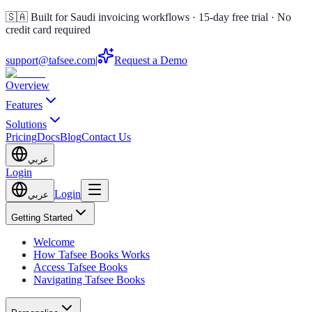
🇸🇦 Built for Saudi invoicing workflows · 15-day free trial · No
credit card required
support@tafsee.com
|
Request a Demo
Overview
Features
Solutions
Pricing
Docs
Blog
Contact Us
عربي
Login
Login
عربي
Getting Started
Welcome
How Tafsee Books Works
Access Tafsee Books
Navigating Tafsee Books