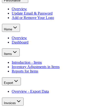
Personalise
Overview
Update Email & Password
Add or Remove Your Logo
Home
Overview
Dashboard
Items
Introduction - Items
Inventory Adjustments in Items
Reports for Items
Export
Overview - Export Data
Invoices