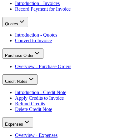
Introduction - Invoices
Record Payment for Invoice
Quotes
Introduction - Quotes
Convert to Invoice
Purchase Order
Overview - Purchase Orders
Credit Notes
Introduction - Credit Note
Apply Credits to Invoice
Refund Credits
Delete Credit Note
Expenses
Overview - Expenses