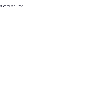
it card required