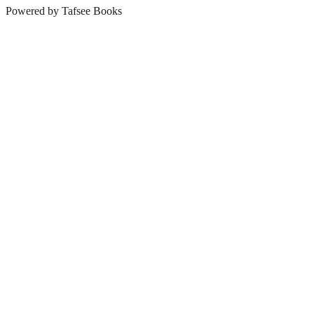
Powered by Tafsee Books