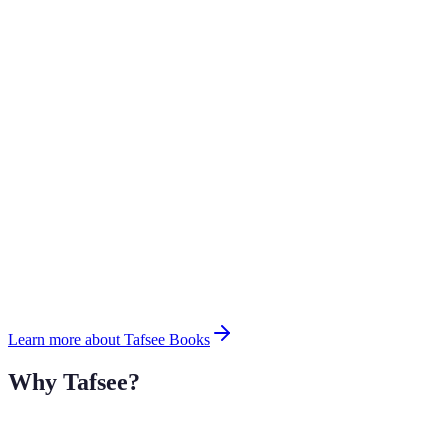
Learn more about Tafsee Books
Why Tafsee?