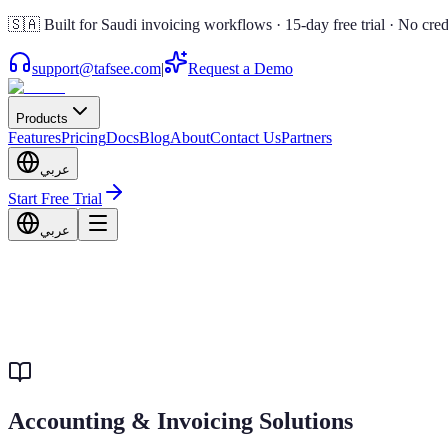
🇸🇦 Built for Saudi invoicing workflows · 15-day free trial · No cred
support@tafsee.com
|
Request a Demo
Products
Features
Pricing
Docs
Blog
About
Contact Us
Partners
عربي
Start Free Trial
عربي
Accounting & Invoicing Solutions