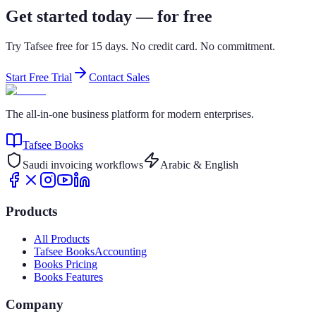
Get started today — for free
Try Tafsee free for 15 days. No credit card. No commitment.
Start Free Trial
Contact Sales
The all-in-one business platform for modern enterprises.
Tafsee Books
Saudi invoicing workflows
Arabic & English
Products
All Products
Tafsee Books
Accounting
Books Pricing
Books Features
Company