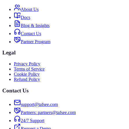
About Us
Docs
Blog & Insights
Contact Us
Partner Program
Legal
Privacy Policy
Terms of Service
Cookie Policy
Refund Policy
Contact Us
support@tafsee.com
Partners
: partners@tafsee.com
24/7 Support
Request a Demo