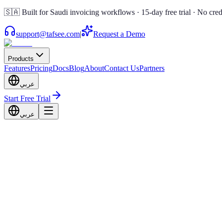
🇸🇦 Built for Saudi invoicing workflows · 15-day free trial · No cred
support@tafsee.com
|
Request a Demo
Products
Features
Pricing
Docs
Blog
About
Contact Us
Partners
عربي
Start Free Trial
عربي
In Touch With Us
Talk!
re to help your business work smarter.