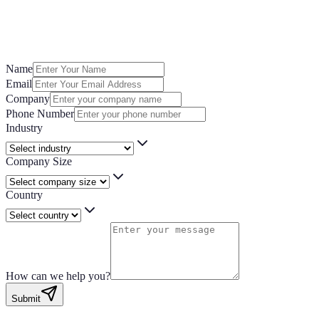
you’re looking for a demo, need product assistance, or want to explore p
a little about your business and how we can support you, one of our exper
Name
Email
Company
Phone Number
Industry
Company Size
Country
How can we help you?
Submit