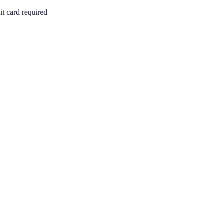
it card required