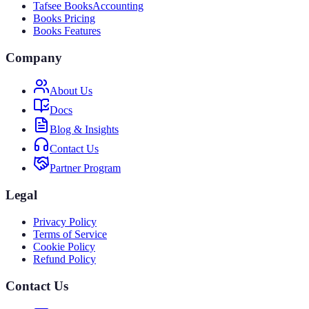
Tafsee Books
Accounting
Books Pricing
Books Features
Company
About Us
Docs
Blog & Insights
Contact Us
Partner Program
Legal
Privacy Policy
Terms of Service
Cookie Policy
Refund Policy
Contact Us