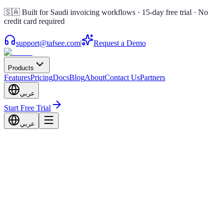
🇸🇦 Built for Saudi invoicing workflows · 15-day free trial · No
credit card required
support@tafsee.com
|
Request a Demo
Products
Features
Pricing
Docs
Blog
About
Contact Us
Partners
عربي
Start Free Trial
عربي