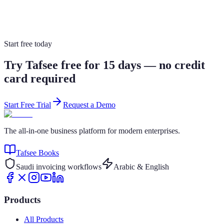
🇸🇦 Saudi Arabia only
From SAR 59/month
Explore Product
View Pricing
Start free today
Try Tafsee free for 15 days — no credit
card required
Start Free Trial
Request a Demo
The all-in-one business platform for modern enterprises.
Tafsee Books
Saudi invoicing workflows
Arabic & English
Products
All Products