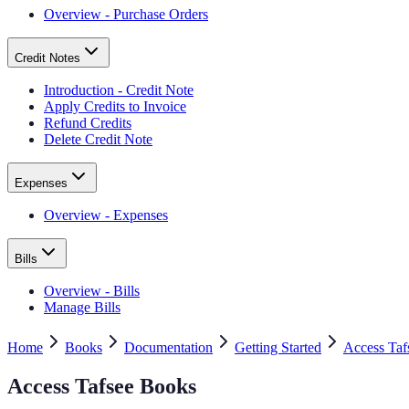
Overview - Purchase Orders
Credit Notes
Introduction - Credit Note
Apply Credits to Invoice
Refund Credits
Delete Credit Note
Expenses
Overview - Expenses
Bills
Overview - Bills
Manage Bills
Home
Books
Documentation
Getting Started
Access Taf
Access Tafsee Books