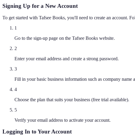
Signing Up for a New Account
To get started with Tafsee Books, you'll need to create an account. Fol
1
Go to the sign-up page on the Tafsee Books website.
2
Enter your email address and create a strong password.
3
Fill in your basic business information such as company name a
4
Choose the plan that suits your business (free trial available).
5
Verify your email address to activate your account.
Logging In to Your Account