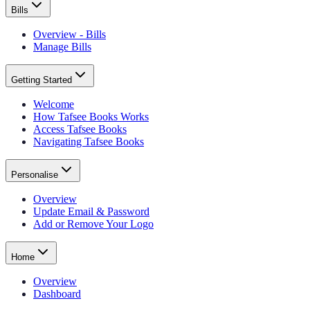
Bills
Overview - Bills
Manage Bills
Getting Started
Welcome
How Tafsee Books Works
Access Tafsee Books
Navigating Tafsee Books
Personalise
Overview
Update Email & Password
Add or Remove Your Logo
Home
Overview
Dashboard