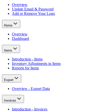
Overview
Update Email & Password
Add or Remove Your Logo
Home
Overview
Dashboard
Items
Introduction - Items
Inventory Adjustments in Items
Reports for Items
Export
Overview - Export Data
Invoices
Introduction - Invoices