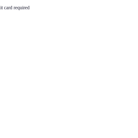
it card required