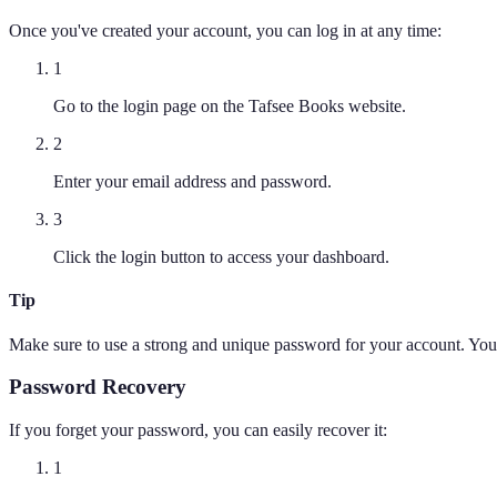
Once you've created your account, you can log in at any time:
1
Go to the login page on the Tafsee Books website.
2
Enter your email address and password.
3
Click the login button to access your dashboard.
Tip
Make sure to use a strong and unique password for your account. You c
Password Recovery
If you forget your password, you can easily recover it:
1