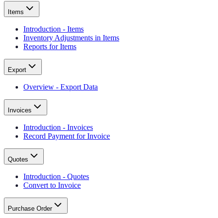
Items
Introduction - Items
Inventory Adjustments in Items
Reports for Items
Export
Overview - Export Data
Invoices
Introduction - Invoices
Record Payment for Invoice
Quotes
Introduction - Quotes
Convert to Invoice
Purchase Order