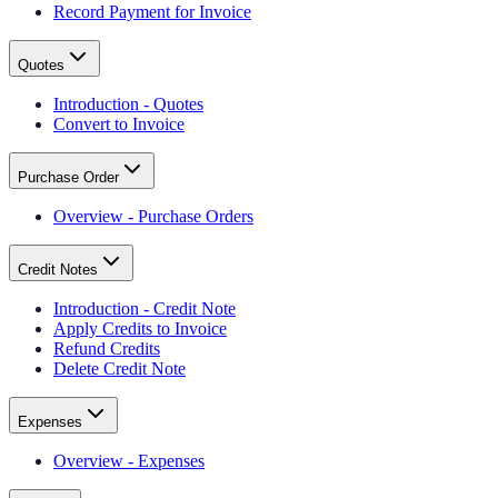
Record Payment for Invoice
Quotes
Introduction - Quotes
Convert to Invoice
Purchase Order
Overview - Purchase Orders
Credit Notes
Introduction - Credit Note
Apply Credits to Invoice
Refund Credits
Delete Credit Note
Expenses
Overview - Expenses