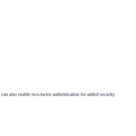
an also enable two-factor authentication for added security.