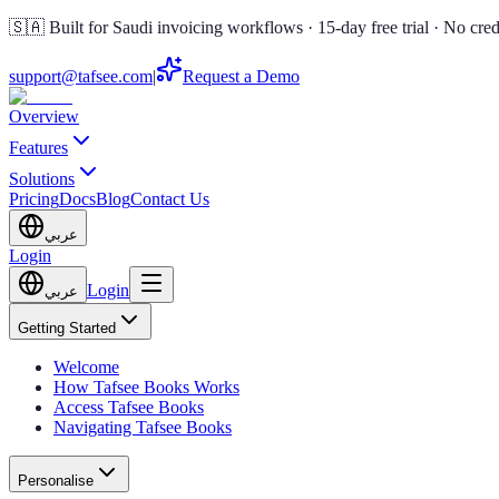
🇸🇦 Built for Saudi invoicing workflows · 15-day free trial · No cred
support@tafsee.com
|
Request a Demo
Overview
Features
Solutions
Pricing
Docs
Blog
Contact Us
عربي
Login
Login
عربي
Getting Started
Welcome
How Tafsee Books Works
Access Tafsee Books
Navigating Tafsee Books
Personalise