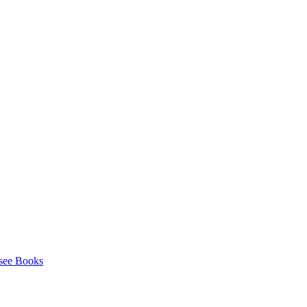
see Books