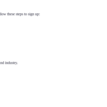
low these steps to sign up:
nd industry.