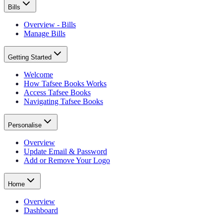
Bills
Overview - Bills
Manage Bills
Getting Started
Welcome
How Tafsee Books Works
Access Tafsee Books
Navigating Tafsee Books
Personalise
Overview
Update Email & Password
Add or Remove Your Logo
Home
Overview
Dashboard