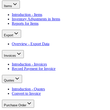
Items
Introduction - Items
Inventory Adjustments in Items
Reports for Items
Export
Overview - Export Data
Invoices
Introduction - Invoices
Record Payment for Invoice
Quotes
Introduction - Quotes
Convert to Invoice
Purchase Order