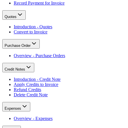
Record Payment for Invoice
Quotes
Introduction - Quotes
Convert to Invoice
Purchase Order
Overview - Purchase Orders
Credit Notes
Introduction - Credit Note
Apply Credits to Invoice
Refund Credits
Delete Credit Note
Expenses
Overview - Expenses