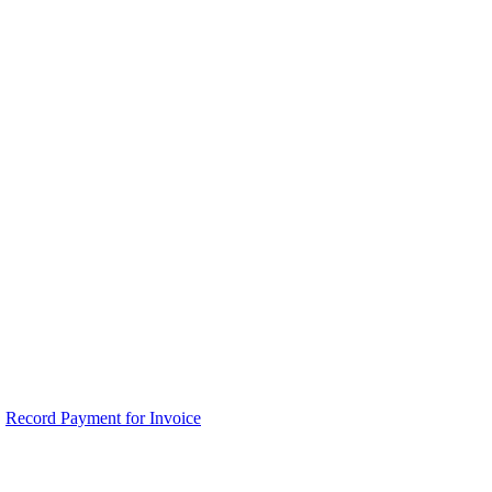
Record Payment for Invoice