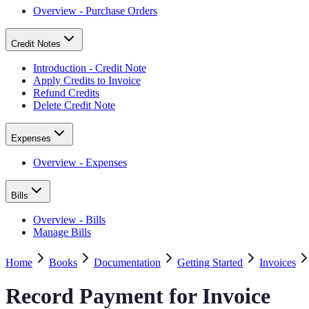
Overview - Purchase Orders
Credit Notes
Introduction - Credit Note
Apply Credits to Invoice
Refund Credits
Delete Credit Note
Expenses
Overview - Expenses
Bills
Overview - Bills
Manage Bills
Home
Books
Documentation
Getting Started
Invoices
Record Payment for Invoice