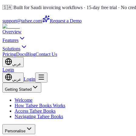
🇸🇦 Built for Saudi invoicing workflows · 15-day free trial · No cred
support@tafsee.com
|
Request a Demo
Overview
Features
Solutions
Pricing
Docs
Blog
Contact Us
عربي
Login
Login
عربي
Getting Started
Welcome
How Tafsee Books Works
Access Tafsee Books
Navigating Tafsee Books
Personalise