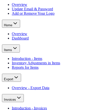
Overview
Update Email & Password
Add or Remove Your Logo
Home
Overview
Dashboard
Items
Introduction - Items
Inventory Adjustments in Items
Reports for Items
Export
Overview - Export Data
Invoices
Introduction - Invoices