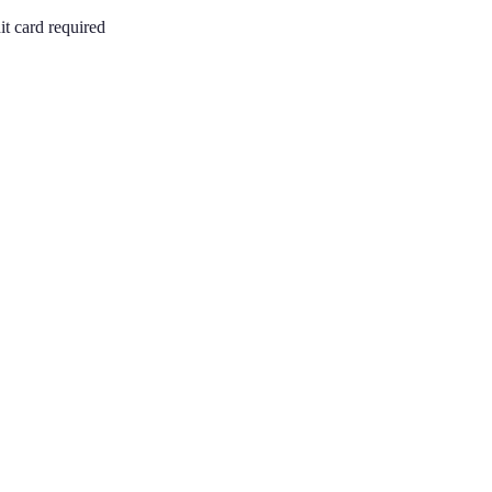
it card required