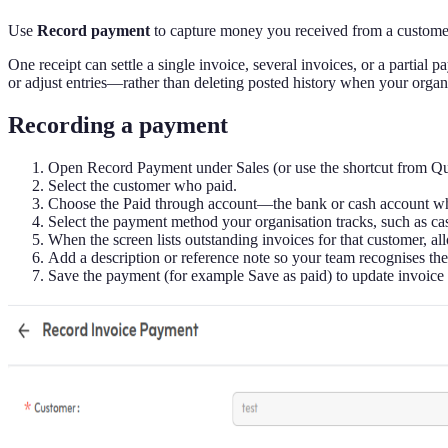
Use
Record payment
to capture money you received from a customer a
One receipt can settle a single invoice, several invoices, or a parti
or adjust entries—rather than deleting posted history when your organis
Recording a payment
Open Record Payment under Sales (or use the shortcut from Qui
Select the customer who paid.
Choose the Paid through account—the bank or cash account whe
Select the payment method your organisation tracks, such as cas
When the screen lists outstanding invoices for that customer, al
Add a description or reference note so your team recognises the
Save the payment (for example Save as paid) to update invoice