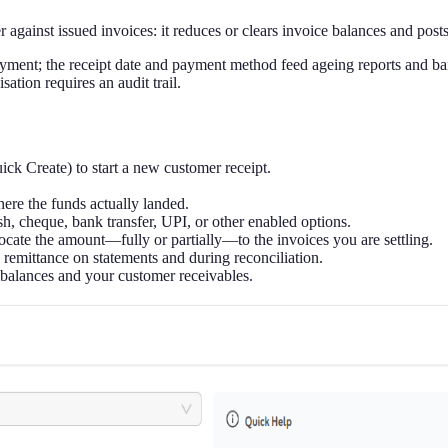
gainst issued invoices: it reduces or clears invoice balances and posts
al payment; the receipt date and payment method feed ageing reports and
ation requires an audit trail.
ck Create) to start a new customer receipt.
re the funds actually landed.
h, cheque, bank transfer, UPI, or other enabled options.
locate the amount—fully or partially—to the invoices you are settling.
 remittance on statements and during reconciliation.
 balances and your customer receivables.