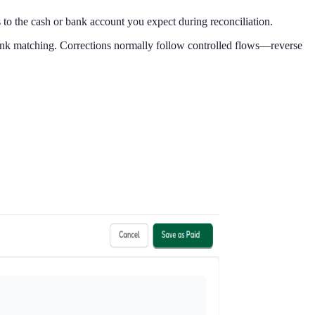
 to the cash or bank account you expect during reconciliation.
 bank matching. Corrections normally follow controlled flows—reverse