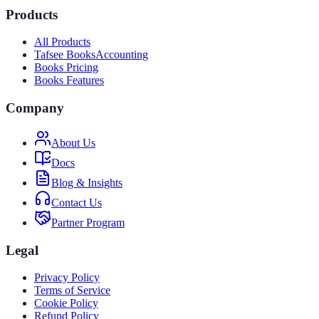
Products
All Products
Tafsee Books
Accounting
Books Pricing
Books Features
Company
About Us
Docs
Blog & Insights
Contact Us
Partner Program
Legal
Privacy Policy
Terms of Service
Cookie Policy
Refund Policy