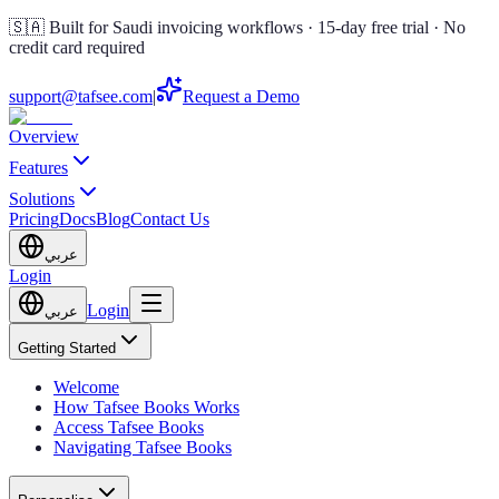
🇸🇦 Built for Saudi invoicing workflows · 15-day free trial · No
credit card required
support@tafsee.com
|
Request a Demo
Overview
Features
Solutions
Pricing
Docs
Blog
Contact Us
عربي
Login
Login
عربي
Getting Started
Welcome
How Tafsee Books Works
Access Tafsee Books
Navigating Tafsee Books