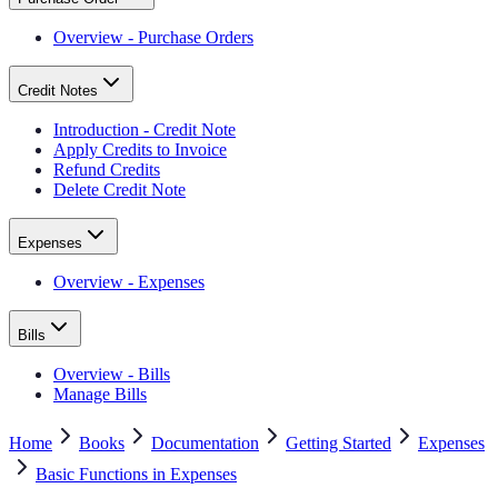
Overview - Purchase Orders
Credit Notes
Introduction - Credit Note
Apply Credits to Invoice
Refund Credits
Delete Credit Note
Expenses
Overview - Expenses
Bills
Overview - Bills
Manage Bills
Home
Books
Documentation
Getting Started
Expenses
Basic Functions in Expenses