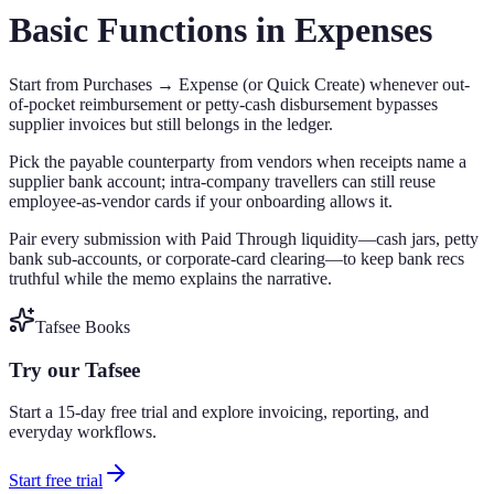
Basic Functions in Expenses
Start from Purchases → Expense (or Quick Create) whenever out-
of-pocket reimbursement or petty-cash disbursement bypasses
supplier invoices but still belongs in the ledger.
Pick the payable counterparty from vendors when receipts name a
supplier bank account; intra-company travellers can still reuse
employee-as-vendor cards if your onboarding allows it.
Pair every submission with Paid Through liquidity—cash jars, petty
bank sub-accounts, or corporate-card clearing—to keep bank recs
truthful while the memo explains the narrative.
Tafsee Books
Try our Tafsee
Start a 15-day free trial and explore invoicing, reporting, and
everyday workflows.
Start free trial