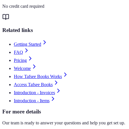
No credit card required
Related links
Getting Started
FAQ
Pricing
Welcome
How Tafsee Books Works
Access Tafsee Books
Introduction - Invoices
Introduction - Items
For more details
Our team is ready to answer your questions and help you get set up.