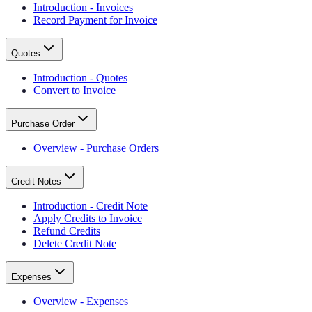
Introduction - Invoices
Record Payment for Invoice
Quotes
Introduction - Quotes
Convert to Invoice
Purchase Order
Overview - Purchase Orders
Credit Notes
Introduction - Credit Note
Apply Credits to Invoice
Refund Credits
Delete Credit Note
Expenses
Overview - Expenses