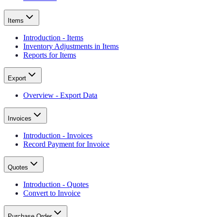
Items
Introduction - Items
Inventory Adjustments in Items
Reports for Items
Export
Overview - Export Data
Invoices
Introduction - Invoices
Record Payment for Invoice
Quotes
Introduction - Quotes
Convert to Invoice
Purchase Order