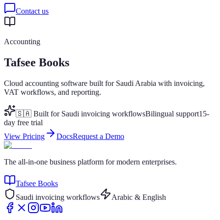
Contact us
Accounting
Tafsee Books
Cloud accounting software built for Saudi Arabia with invoicing,
VAT workflows, and reporting.
🇸🇦 Built for Saudi invoicing workflows
Bilingual support
15-
day free trial
View Pricing
Docs
Request a Demo
The all-in-one business platform for modern enterprises.
Tafsee Books
Saudi invoicing workflows
Arabic & English