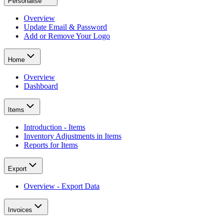
Personalise
Overview
Update Email & Password
Add or Remove Your Logo
Home
Overview
Dashboard
Items
Introduction - Items
Inventory Adjustments in Items
Reports for Items
Export
Overview - Export Data
Invoices