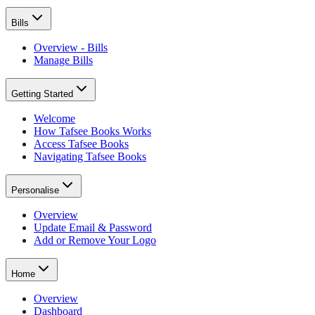
Bills
Overview - Bills
Manage Bills
Getting Started
Welcome
How Tafsee Books Works
Access Tafsee Books
Navigating Tafsee Books
Personalise
Overview
Update Email & Password
Add or Remove Your Logo
Home
Overview
Dashboard