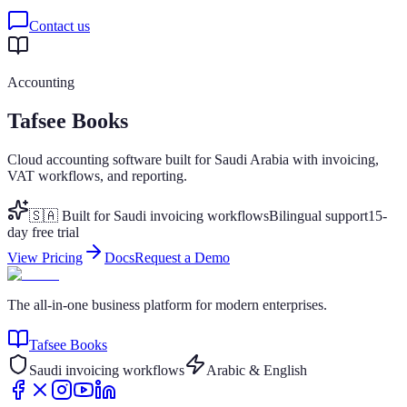
Contact us
Accounting
Tafsee Books
Cloud accounting software built for Saudi Arabia with invoicing,
VAT workflows, and reporting.
🇸🇦 Built for Saudi invoicing workflows
Bilingual support
15-
day free trial
View Pricing
Docs
Request a Demo
The all-in-one business platform for modern enterprises.
Tafsee Books
Saudi invoicing workflows
Arabic & English