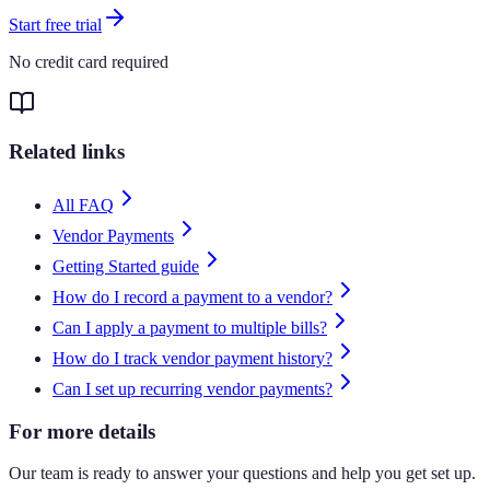
Start free trial
No credit card required
Related links
All FAQ
Vendor Payments
Getting Started guide
How do I record a payment to a vendor?
Can I apply a payment to multiple bills?
How do I track vendor payment history?
Can I set up recurring vendor payments?
For more details
Our team is ready to answer your questions and help you get set up.