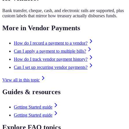
Bank transfer, cheque, cash, and electronic rails are supported, plus
custom labels that mirror how treasury actually disburses funds.
More in Vendor Payments
How do I record a payment to a vendor?
Can I apply a payment to multiple bills?
How do I track vendor payment history?
Can I set up recurring vendor payments?
View all in this topic
Guides & resources
Getting Started guide
Getting Started guide
Explore FAQ topics