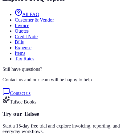
All FAQ
Customer & Vendor
Invoice
Quotes
Credit Note
Bills
Expense
Items
Tax Rates
Still have questions?
Contact us and our team will be happy to help.
Contact us
Tafsee Books
Try our Tafsee
Start a 15-day free trial and explore invoicing, reporting, and
everyday workflows.