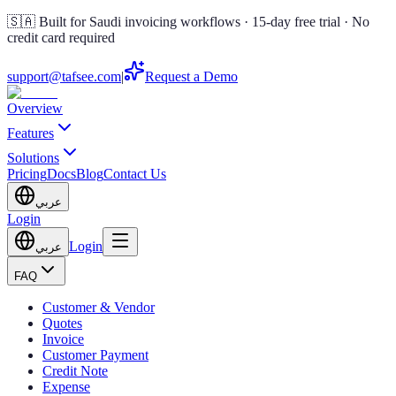
🇸🇦 Built for Saudi invoicing workflows · 15-day free trial · No
credit card required
support@tafsee.com
|
Request a Demo
Overview
Features
Solutions
Pricing
Docs
Blog
Contact Us
عربي
Login
Login
عربي
FAQ
Customer & Vendor
Quotes
Invoice
Customer Payment
Credit Note
Expense