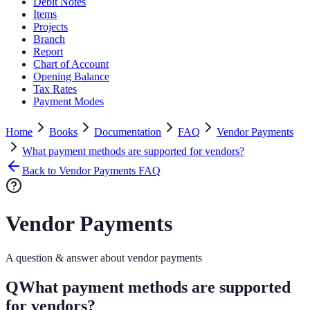
Debit Notes
Items
Projects
Branch
Report
Chart of Account
Opening Balance
Tax Rates
Payment Modes
Home
Books
Documentation
FAQ
Vendor Payments
What payment methods are supported for vendors?
Back to Vendor Payments FAQ
Vendor Payments
A question & answer about vendor payments
Q
What payment methods are supported
for vendors?