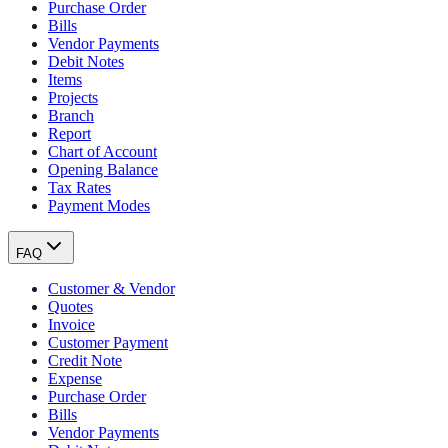
Purchase Order
Bills
Vendor Payments
Debit Notes
Items
Projects
Branch
Report
Chart of Account
Opening Balance
Tax Rates
Payment Modes
FAQ
Customer & Vendor
Quotes
Invoice
Customer Payment
Credit Note
Expense
Purchase Order
Bills
Vendor Payments