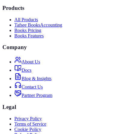
Products
All Products
Tafsee Books
Accounting
Books Pricing
Books Features
Company
About Us
Docs
Blog & Insights
Contact Us
Partner Program
Legal
Privacy Policy
Terms of Service
Cookie Policy