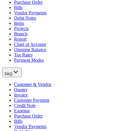
Purchase Order
Bills
Vendor Payments
Debit Notes
Items
Projects
Branch
Report
Chart of Account
Opening Balance
Tax Rates
Payment Modes
FAQ
Customer & Vendor
Quotes
Invoice
Customer Payment
Credit Note
Expense
Purchase Order
Bills
Vendor Payments