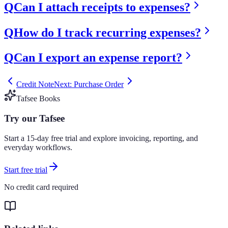
Q
Can I attach receipts to expenses?
Q
How do I track recurring expenses?
Q
Can I export an expense report?
Credit Note
Next: Purchase Order
Tafsee Books
Try our Tafsee
Start a 15-day free trial and explore invoicing, reporting, and
everyday workflows.
Start free trial
No credit card required