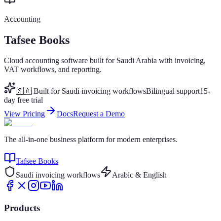
Accounting
Tafsee Books
Cloud accounting software built for Saudi Arabia with invoicing,
VAT workflows, and reporting.
🇸🇦 Built for Saudi invoicing workflows
Bilingual support
15-
day free trial
View Pricing
Docs
Request a Demo
The all-in-one business platform for modern enterprises.
Tafsee Books
Saudi invoicing workflows
Arabic & English
Products