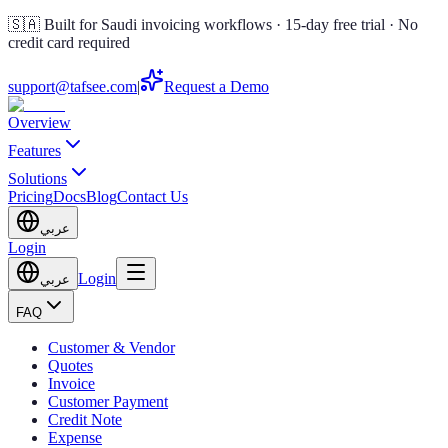
🇸🇦 Built for Saudi invoicing workflows · 15-day free trial · No
credit card required
support@tafsee.com
|
Request a Demo
Overview
Features
Solutions
Pricing
Docs
Blog
Contact Us
عربي
Login
Login
عربي
FAQ
Customer & Vendor
Quotes
Invoice
Customer Payment
Credit Note
Expense