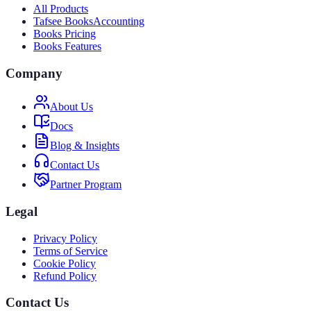
All Products
Tafsee Books
Accounting
Books Pricing
Books Features
Company
About Us
Docs
Blog & Insights
Contact Us
Partner Program
Legal
Privacy Policy
Terms of Service
Cookie Policy
Refund Policy
Contact Us