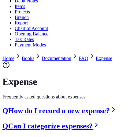
Debit Notes
Items
Projects
Branch
Report
Chart of Account
Opening Balance
Tax Rates
Payment Modes
Home
Books
Documentation
FAQ
Expense
Expense
Frequently asked questions about expenses
Q
How do I record a new expense?
Q
Can I categorize expenses?