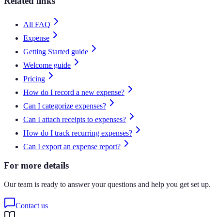
Related links
All FAQ
Expense
Getting Started guide
Welcome guide
Pricing
How do I record a new expense?
Can I categorize expenses?
Can I attach receipts to expenses?
How do I track recurring expenses?
Can I export an expense report?
For more details
Our team is ready to answer your questions and help you get set up.
Contact us