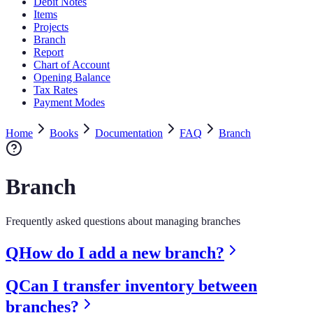
Debit Notes
Items
Projects
Branch
Report
Chart of Account
Opening Balance
Tax Rates
Payment Modes
Home
Books
Documentation
FAQ
Branch
Branch
Frequently asked questions about managing branches
Q
How do I add a new branch?
Q
Can I transfer inventory between
branches?