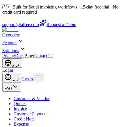
🇸🇦 Built for Saudi invoicing workflows · 15-day free trial · No
credit card required
support@tafsee.com
|
Request a Demo
Overview
Features
Solutions
Pricing
Docs
Blog
Contact Us
عربي
Login
Login
عربي
FAQ
Customer & Vendor
Quotes
Invoice
Customer Payment
Credit Note
Expense