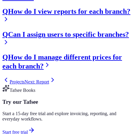
Q
How do I view reports for each branch?
Q
Can I assign users to specific branches?
Q
How do I manage different prices for
each branch?
Projects
Next: Report
Tafsee Books
Try our Tafsee
Start a 15-day free trial and explore invoicing, reporting, and
everyday workflows.
Start free trial