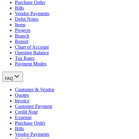
Purchase Order
Bills
Vendor Payments
Debit Notes
Items
Projects
Branch
Report
Chart of Account
Opening Balance
Tax Rates
Payment Modes
FAQ
Customer & Vendor
Quotes
Invoice
Customer Payment
Credit Note
Expense
Purchase Order
Bills
Vendor Payments