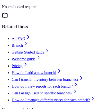
No credit card required
Related links
All FAQ
Branch
Getting Started guide
Welcome guide
Pricing
How do I add a new branch?
Can I transfer inventory between branches?
How do I view reports for each branch?
Can I assign users to specific branches?
How do I manage different prices for each branch?