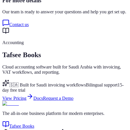
For more details
Our team is ready to answer your questions and help you get set up.
Contact us
Accounting
Tafsee Books
Cloud accounting software built for Saudi Arabia with invoicing,
VAT workflows, and reporting.
🇸🇦 Built for Saudi invoicing workflows
Bilingual support
15-
day free trial
View Pricing
Docs
Request a Demo
The all-in-one business platform for modern enterprises.
Tafsee Books