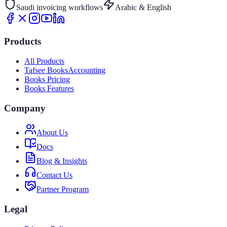
Saudi invoicing workflows
Arabic & English
Products
All Products
Tafsee Books
Accounting
Books Pricing
Books Features
Company
About Us
Docs
Blog & Insights
Contact Us
Partner Program
Legal