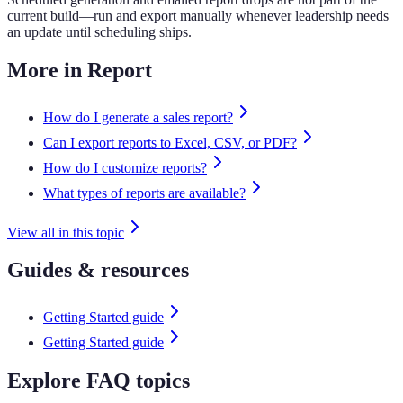
current build—run and export manually whenever leadership needs
an update until scheduling ships.
More in Report
How do I generate a sales report?
Can I export reports to Excel, CSV, or PDF?
How do I customize reports?
What types of reports are available?
View all in this topic
Guides & resources
Getting Started guide
Getting Started guide
Explore FAQ topics