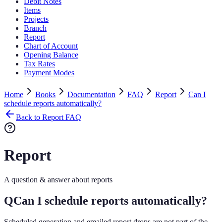
Debit Notes
Items
Projects
Branch
Report
Chart of Account
Opening Balance
Tax Rates
Payment Modes
Home
Books
Documentation
FAQ
Report
Can I
schedule reports automatically?
Back to Report FAQ
Report
A question & answer about reports
Q
Can I schedule reports automatically?
Scheduled generation and emailed report drops are not part of the