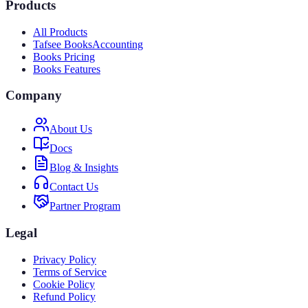
Products
All Products
Tafsee Books
Accounting
Books Pricing
Books Features
Company
About Us
Docs
Blog & Insights
Contact Us
Partner Program
Legal
Privacy Policy
Terms of Service
Cookie Policy
Refund Policy