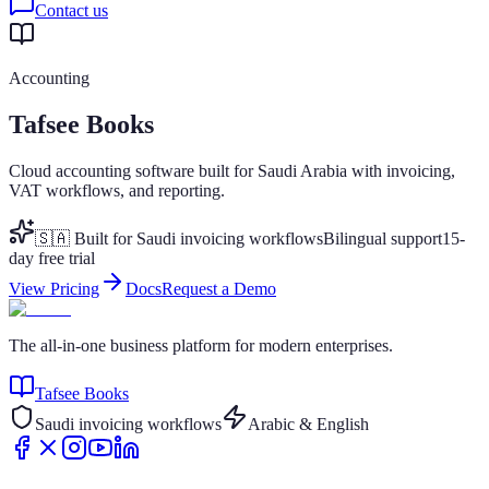
Contact us
Accounting
Tafsee Books
Cloud accounting software built for Saudi Arabia with invoicing,
VAT workflows, and reporting.
🇸🇦 Built for Saudi invoicing workflows
Bilingual support
15-
day free trial
View Pricing
Docs
Request a Demo
The all-in-one business platform for modern enterprises.
Tafsee Books
Saudi invoicing workflows
Arabic & English