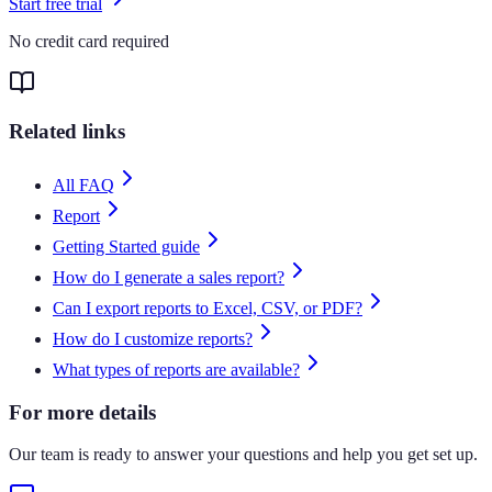
Start free trial
No credit card required
Related links
All FAQ
Report
Getting Started guide
How do I generate a sales report?
Can I export reports to Excel, CSV, or PDF?
How do I customize reports?
What types of reports are available?
For more details
Our team is ready to answer your questions and help you get set up.