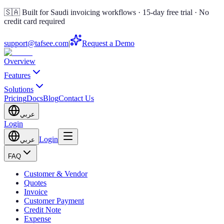
🇸🇦 Built for Saudi invoicing workflows · 15-day free trial · No
credit card required
support@tafsee.com
|
Request a Demo
Overview
Features
Solutions
Pricing
Docs
Blog
Contact Us
عربي
Login
Login
عربي
FAQ
Customer & Vendor
Quotes
Invoice
Customer Payment
Credit Note
Expense