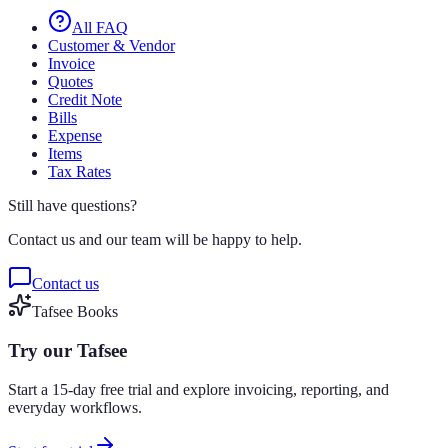
All FAQ
Customer & Vendor
Invoice
Quotes
Credit Note
Bills
Expense
Items
Tax Rates
Still have questions?
Contact us and our team will be happy to help.
Contact us
Tafsee Books
Try our Tafsee
Start a 15-day free trial and explore invoicing, reporting, and
everyday workflows.