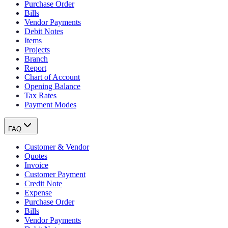
Purchase Order
Bills
Vendor Payments
Debit Notes
Items
Projects
Branch
Report
Chart of Account
Opening Balance
Tax Rates
Payment Modes
FAQ
Customer & Vendor
Quotes
Invoice
Customer Payment
Credit Note
Expense
Purchase Order
Bills
Vendor Payments