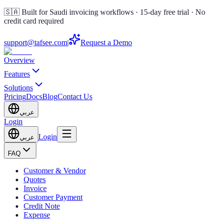
🇸🇦 Built for Saudi invoicing workflows · 15-day free trial · No
credit card required
support@tafsee.com
|
Request a Demo
Overview
Features
Solutions
Pricing
Docs
Blog
Contact Us
عربي
Login
Login
عربي
FAQ
Customer & Vendor
Quotes
Invoice
Customer Payment
Credit Note
Expense