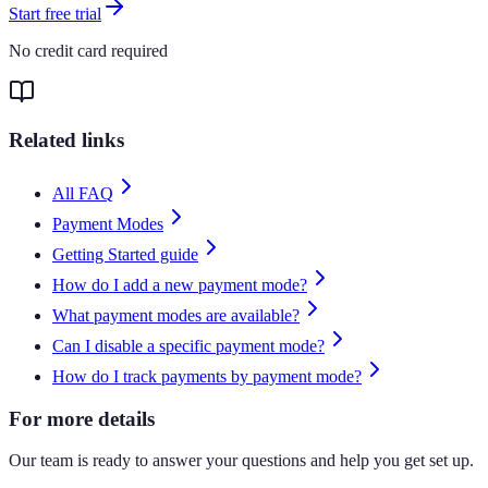
Start free trial
No credit card required
Related links
All FAQ
Payment Modes
Getting Started guide
How do I add a new payment mode?
What payment modes are available?
Can I disable a specific payment mode?
How do I track payments by payment mode?
For more details
Our team is ready to answer your questions and help you get set up.