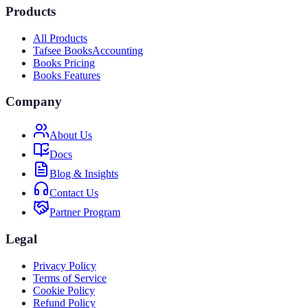
Products
All Products
Tafsee Books
Accounting
Books Pricing
Books Features
Company
About Us
Docs
Blog & Insights
Contact Us
Partner Program
Legal
Privacy Policy
Terms of Service
Cookie Policy
Refund Policy