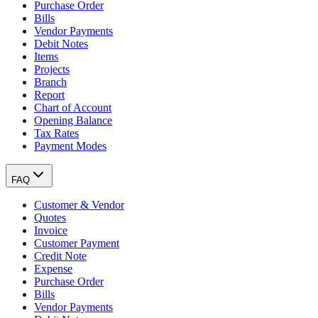
Purchase Order
Bills
Vendor Payments
Debit Notes
Items
Projects
Branch
Report
Chart of Account
Opening Balance
Tax Rates
Payment Modes
FAQ
Customer & Vendor
Quotes
Invoice
Customer Payment
Credit Note
Expense
Purchase Order
Bills
Vendor Payments