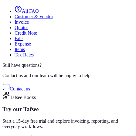
All FAQ
Customer & Vendor
Invoice
Quotes
Credit Note
Bills
Expense
Items
Tax Rates
Still have questions?
Contact us and our team will be happy to help.
Contact us
Tafsee Books
Try our Tafsee
Start a 15-day free trial and explore invoicing, reporting, and
everyday workflows.