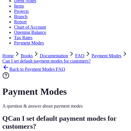
Debit Notes
Items
Projects
Branch
Report
Chart of Account
Opening Balance
Tax Rates
Payment Modes
Home
Books
Documentation
FAQ
Payment Modes
Can I set default payment modes for customers?
Back to Payment Modes FAQ
Payment Modes
A question & answer about payment modes
Q
Can I set default payment modes for
customers?