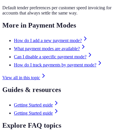
Default tender preferences per customer speed invoicing for
accounts that always settle the same way.
More in Payment Modes
How do I add a new payment mode?
What payment modes are available?
Can I disable a specific payment mode?
How do I track payments by payment mode?
View all in this topic
Guides & resources
Getting Started guide
Getting Started guide
Explore FAQ topics