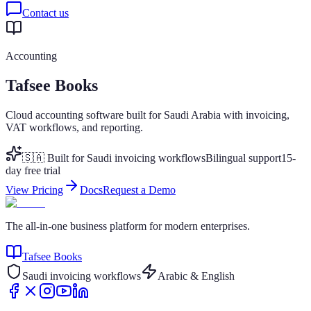
Contact us
Accounting
Tafsee Books
Cloud accounting software built for Saudi Arabia with invoicing,
VAT workflows, and reporting.
🇸🇦 Built for Saudi invoicing workflows
Bilingual support
15-
day free trial
View Pricing
Docs
Request a Demo
The all-in-one business platform for modern enterprises.
Tafsee Books
Saudi invoicing workflows
Arabic & English