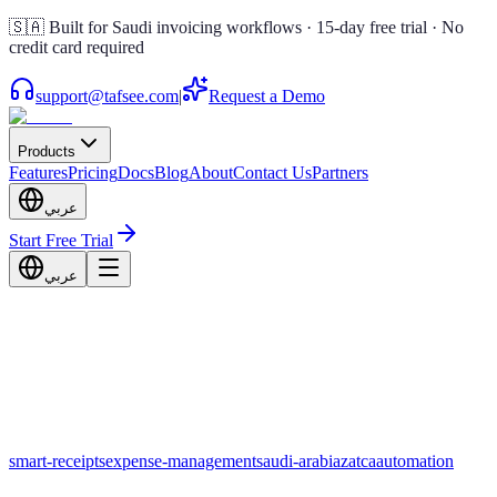
🇸🇦 Built for Saudi invoicing workflows · 15-day free trial · No
credit card required
support@tafsee.com
|
Request a Demo
Products
Features
Pricing
Docs
Blog
About
Contact Us
Partners
عربي
Start Free Trial
عربي
smart-receipts
expense-management
saudi-arabia
zatca
automation