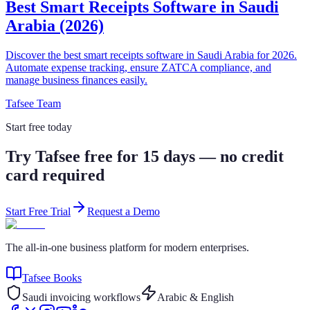
Best Smart Receipts Software in Saudi
Arabia (2026)
Discover the best smart receipts software in Saudi Arabia for 2026.
Automate expense tracking, ensure ZATCA compliance, and
manage business finances easily.
Tafsee Team
Start free today
Try Tafsee free for 15 days — no credit
card required
Start Free Trial
Request a Demo
The all-in-one business platform for modern enterprises.
Tafsee Books
Saudi invoicing workflows
Arabic & English