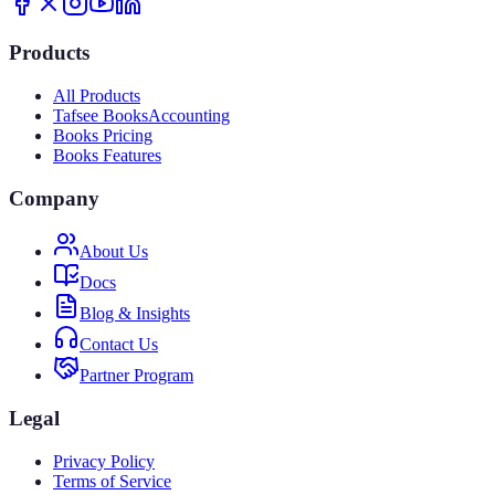
Products
All Products
Tafsee Books
Accounting
Books Pricing
Books Features
Company
About Us
Docs
Blog & Insights
Contact Us
Partner Program
Legal
Privacy Policy
Terms of Service