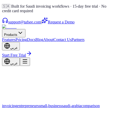
🇸🇦 Built for Saudi invoicing workflows · 15-day free trial · No
credit card required
support@tafsee.com
|
Request a Demo
Products
Features
Pricing
Docs
Blog
About
Contact Us
Partners
عربي
Start Free Trial
عربي
invoicing
entrepreneurs
small-business
saudi-arabia
comparison