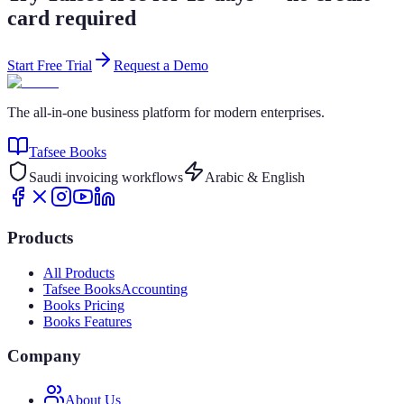
card required
Start Free Trial
Request a Demo
The all-in-one business platform for modern enterprises.
Tafsee Books
Saudi invoicing workflows
Arabic & English
Products
All Products
Tafsee Books
Accounting
Books Pricing
Books Features
Company
About Us