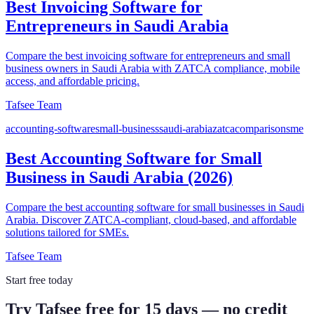
Best Invoicing Software for
Entrepreneurs in Saudi Arabia
Compare the best invoicing software for entrepreneurs and small
business owners in Saudi Arabia with ZATCA compliance, mobile
access, and affordable pricing.
Tafsee Team
accounting-software
small-business
saudi-arabia
zatca
comparison
sme
Best Accounting Software for Small
Business in Saudi Arabia (2026)
Compare the best accounting software for small businesses in Saudi
Arabia. Discover ZATCA-compliant, cloud-based, and affordable
solutions tailored for SMEs.
Tafsee Team
Start free today
Try Tafsee free for 15 days — no credit