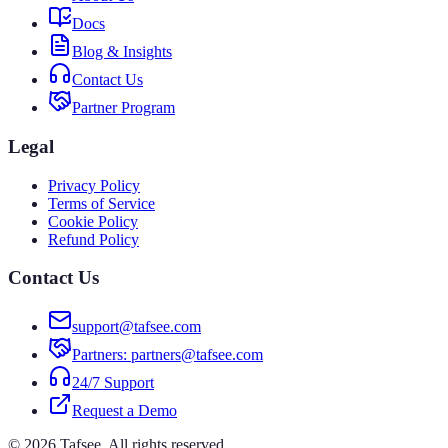
Docs
Blog & Insights
Contact Us
Partner Program
Legal
Privacy Policy
Terms of Service
Cookie Policy
Refund Policy
Contact Us
support@tafsee.com
Partners
: partners@tafsee.com
24/7 Support
Request a Demo
© 2026 Tafsee. All rights reserved.