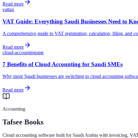
Read more
vat
tax
VAT Guide: Everything Saudi Businesses Need to K
A comprehensive guide to VAT registration, calculation, filing, and 
Read more
cloud-accounting
sme
7 Benefits of Cloud Accounting for Saudi SMEs
Why more Saudi businesses are switching to cloud accounting softwar
Read more
Accounting
Tafsee Books
Cloud accounting software built for Saudi Arabia with invoicing, VA