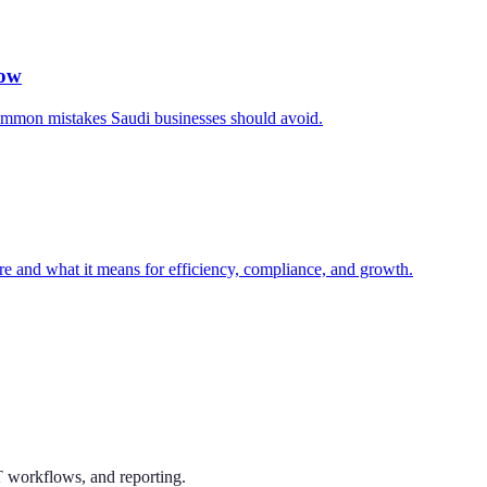
now
common mistakes Saudi businesses should avoid.
e and what it means for efficiency, compliance, and growth.
T workflows, and reporting.