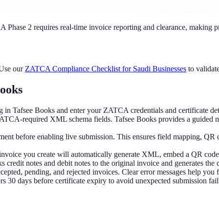
A Phase 2 requires real-time invoice reporting and clearance, making pr
 Use our
ZATCA Compliance Checklist for Saudi Businesses
to validat
Books
 in Tafsee Books and enter your ZATCA credentials and certificate det
ZATCA-required XML schema fields. Tafsee Books provides a guided map
ment before enabling live submission. This ensures field mapping, QR c
 invoice you create will automatically generate XML, embed a QR code,
s credit notes and debit notes to the original invoice and generates the
epted, pending, and rejected invoices. Clear error messages help you f
 30 days before certificate expiry to avoid unexpected submission fail