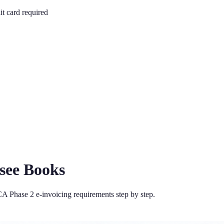
it card required
fsee Books
A Phase 2 e-invoicing requirements step by step.