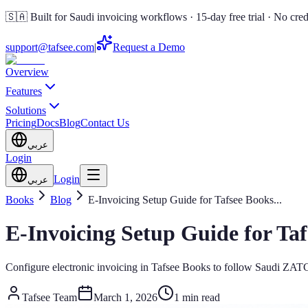
🇸🇦 Built for Saudi invoicing workflows · 15-day free trial · No cred
support@tafsee.com
|
Request a Demo
Overview
Features
Solutions
Pricing
Docs
Blog
Contact Us
عربي
Login
Login
عربي
Books
Blog
E-Invoicing Setup Guide for Tafsee Books
...
E-Invoicing Setup Guide for Ta
Configure electronic invoicing in Tafsee Books to follow Saudi ZATC
Tafsee Team
March 1, 2026
1 min read