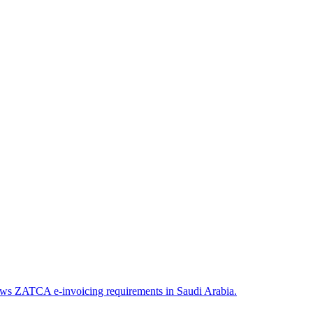
llows ZATCA e-invoicing requirements in Saudi Arabia.