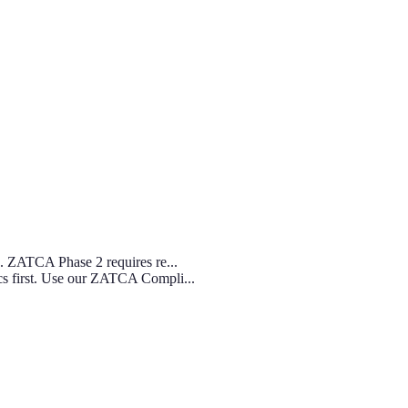
s. ZATCA Phase 2 requires re...
cs first. Use our ZATCA Compli...