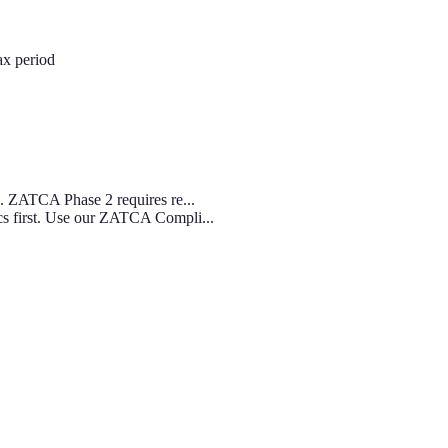
ax period
s. ZATCA Phase 2 requires re...
cs first. Use our ZATCA Compli...