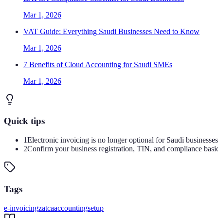
Mar 1, 2026
VAT Guide: Everything Saudi Businesses Need to Know
Mar 1, 2026
7 Benefits of Cloud Accounting for Saudi SMEs
Mar 1, 2026
Quick tips
1
Electronic invoicing is no longer optional for Saudi businesse
2
Confirm your business registration, TIN, and compliance basi
Tags
e-invoicing
zatca
accounting
setup