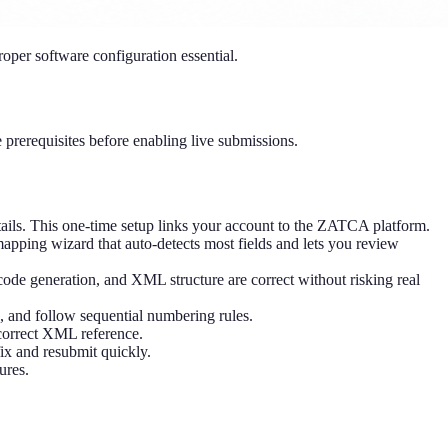
oper software configuration essential.
e prerequisites before enabling live submissions.
ails. This one-time setup links your account to the ZATCA platform.
ping wizard that auto-detects most fields and lets you review
ode generation, and XML structure are correct without risking real
 and follow sequential numbering rules.
 correct XML reference.
ix and resubmit quickly.
ures.