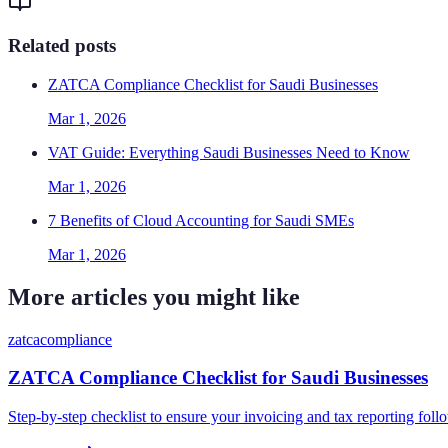
Related posts
ZATCA Compliance Checklist for Saudi Businesses
Mar 1, 2026
VAT Guide: Everything Saudi Businesses Need to Know
Mar 1, 2026
7 Benefits of Cloud Accounting for Saudi SMEs
Mar 1, 2026
More articles you might like
zatca
compliance
ZATCA Compliance Checklist for Saudi Businesses
Step-by-step checklist to ensure your invoicing and tax reporting fo