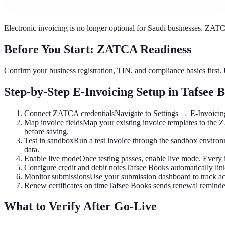
Electronic invoicing is no longer optional for Saudi businesses. ZATC
Before You Start: ZATCA Readiness
Confirm your business registration, TIN, and compliance basics first.
Step-by-Step E-Invoicing Setup in Tafsee 
Connect ZATCA credentials
Navigate to Settings → E-Invoicing
Map invoice fields
Map your existing invoice templates to the 
before saving.
Test in sandbox
Run a test invoice through the sandbox environ
data.
Enable live mode
Once testing passes, enable live mode. Every
Configure credit and debit notes
Tafsee Books automatically link
Monitor submissions
Use your submission dashboard to track acc
Renew certificates on time
Tafsee Books sends renewal reminders
What to Verify After Go-Live