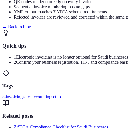
QR codes render correctly on every invoice
Sequential invoice numbering has no gaps
XML output matches ZATCA schema requirements
Rejected invoices are reviewed and corrected within the same t
←
Back to blog
Quick tips
1
Electronic invoicing is no longer optional for Saudi businesse
2
Confirm your business registration, TIN, and compliance basi
Tags
e-invoicing
zatca
accounting
setup
Related posts
ZATCA Compliance Checklist for Saudi Businesses